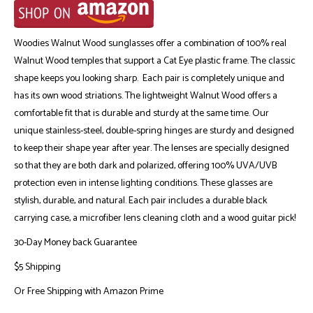
Woodies Walnut Wood sunglasses offer a combination of 100% real
Walnut Wood temples that support a Cat Eye plastic frame. The classic
shape keeps you looking sharp. Each pair is completely unique and
has its own wood striations. The lightweight Walnut Wood offers a
comfortable fit that is durable and sturdy at the same time. Our
unique stainless-steel, double-spring hinges are sturdy and designed
to keep their shape year after year. The lenses are specially designed
so that they are both dark and polarized, offering 100% UVA/UVB
protection even in intense lighting conditions. These glasses are
stylish, durable, and natural. Each pair includes a durable black
carrying case, a microfiber lens cleaning cloth and a wood guitar pick!
30-Day Money back Guarantee
$5 Shipping
Or
Free Shipping with Amazon Prime