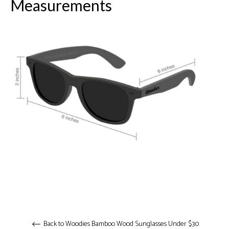
Measurements
Back to Woodies Bamboo Wood Sunglasses Under $30