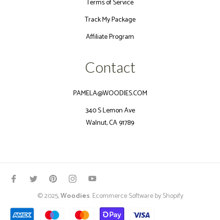
Terms of Service
Track My Package
Affiliate Program
Contact
PAMELA@WOODIES.COM
340 S Lemon Ave
Walnut, CA 91789
Fb
Tw
Pin
Ins
You
© 2025,
Woodies
.
Ecommerce Software by Shopify