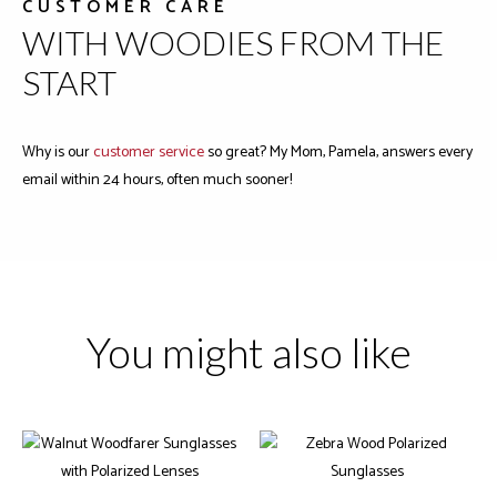
CUSTOMER CARE
WITH WOODIES FROM THE
START
Why is our
customer service
so great? My Mom, Pamela, answers every
email within 24 hours, often much sooner!
You might also like