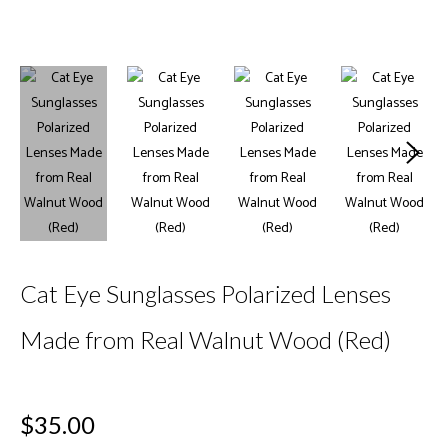
Cat Eye Sunglasses Polarized Lenses
Made from Real Walnut Wood (Red)
Regular
$35.00
price