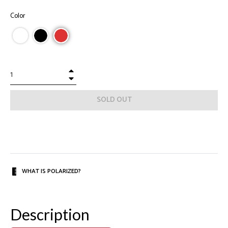
Color
+
−
SOLD OUT
WHAT IS POLARIZED?
Description