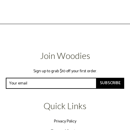
Join Woodies
Sign up to grab $10 off your first order.
SUBSCRIBE
Quick Links
Privacy Policy