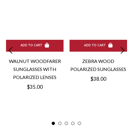
ADD TO CART
ADD TO CART
WALNUT WOODFARER
ZEBRA WOOD
SUNGLASSES WITH
POLARIZED SUNGLASSES
POLARIZED LENSES
Regular
$38.00
Regular
$35.00
price
price