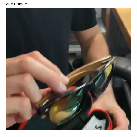
and unique.