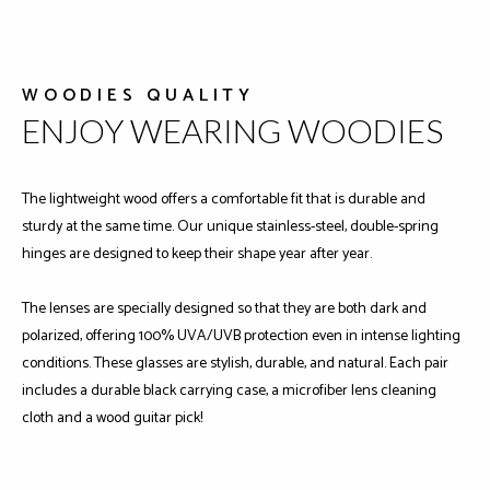
WOODIES QUALITY
ENJOY WEARING WOODIES
The lightweight wood offers a comfortable fit that is durable and
sturdy at the same time. Our unique stainless-steel, double-spring
hinges are designed to keep their shape year after year.
The lenses are specially designed so that they are both dark and
polarized, offering 100% UVA/UVB protection even in intense lighting
conditions. These glasses are stylish, durable, and natural. Each pair
includes a durable black carrying case, a microfiber lens cleaning
cloth and a wood guitar pick!