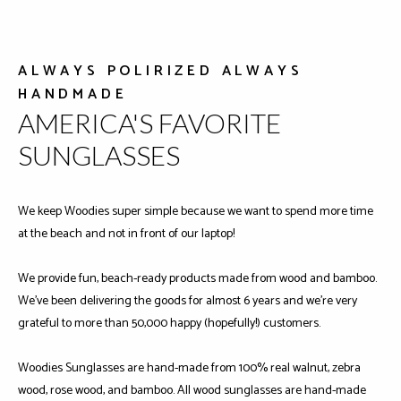
ALWAYS POLIRIZED ALWAYS
HANDMADE
AMERICA'S FAVORITE
SUNGLASSES
We keep Woodies super simple because we want to spend more time
at the beach and not in front of our laptop!
We provide fun, beach-ready products made from wood and bamboo.
We've been delivering the goods for almost 6 years and we're very
grateful to more than 50,000 happy (hopefully!) customers.
Woodies Sunglasses are hand-made from 100% real walnut, zebra
wood, rose wood, and bamboo. All wood sunglasses are hand-made