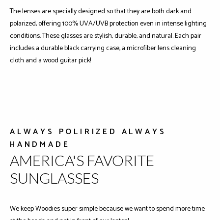
The lenses are specially designed so that they are both dark and
polarized, offering 100% UVA/UVB protection even in intense lighting
conditions. These glasses are stylish, durable, and natural. Each pair
includes a durable black carrying case, a microfiber lens cleaning
cloth and a wood guitar pick!
ALWAYS POLIRIZED ALWAYS
HANDMADE
AMERICA'S FAVORITE
SUNGLASSES
We keep Woodies super simple because we want to spend more time