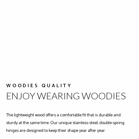
WOODIES QUALITY
ENJOY WEARING WOODIES
The lightweight wood offers a comfortable fit that is durable and
sturdy at the same time. Our unique stainless-steel, double-spring
hinges are designed to keep their shape year after year.