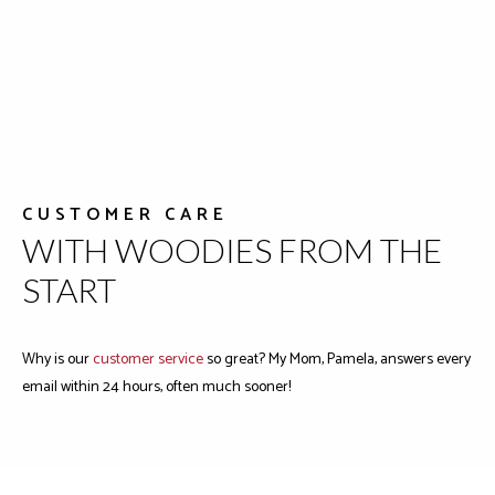
CUSTOMER CARE
WITH WOODIES FROM THE
START
Why is our
customer service
so great? My Mom, Pamela, answers every
email within 24 hours, often much sooner!