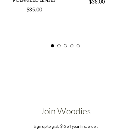
Regular
$38.00
Regular
$35.00
price
price
Join Woodies
Sign up to grab $10 off your first order.