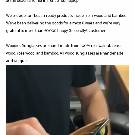
at the beach and not in front of our laptop!
We provide fun, beach-ready products made from wood and bamboo.
We've been delivering the goods for almost 6 years and we're very
grateful to more than 50,000 happy (hopefully!) customers.
Woodies Sunglasses are hand-made from 100% real walnut, zebra
wood, rose wood, and bamboo. All wood sunglasses are hand-made
and unique.