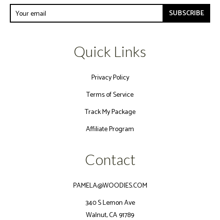
SUBSCRIBE
Quick Links
Privacy Policy
Terms of Service
Track My Package
Affiliate Program
Contact
PAMELA@WOODIES.COM
340 S Lemon Ave
Walnut, CA 91789