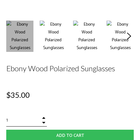
Ebony Wood Polarized Sunglasses
Regular
$35.00
price
+
−
ADD TO CART