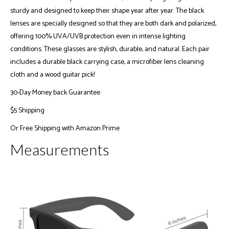
sturdy and designed to keep their shape year after year. The black
lenses are specially designed so that they are both dark and polarized,
offering 100% UVA/UVB protection even in intense lighting
conditions. These glasses are stylish, durable, and natural. Each pair
includes a durable black carrying case, a microfiber lens cleaning
cloth and a wood guitar pick!
30-Day Money back Guarantee
$5 Shipping
Or
Free Shipping with Amazon Prime
Measurements