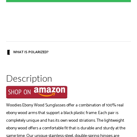
WHAT IS POLARIZED?
Description
Woodies Ebony Wood Sunglasses offer a combination of 100% real
ebony wood arms that support a black plastic frame. Each pair is
completely unique and has its own wood striations. The lightweight
ebony wood offers a comfortable fit that is durable and sturdy at the
same time. Our unique stainless-steel, double-spring hinges are