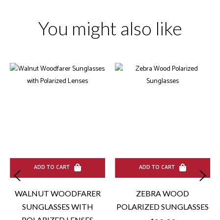
You might also like
ADD TO CART
ADD TO CART
WALNUT WOODFARER
ZEBRA WOOD
SUNGLASSES WITH
POLARIZED SUNGLASSES
POLARIZED LENSES