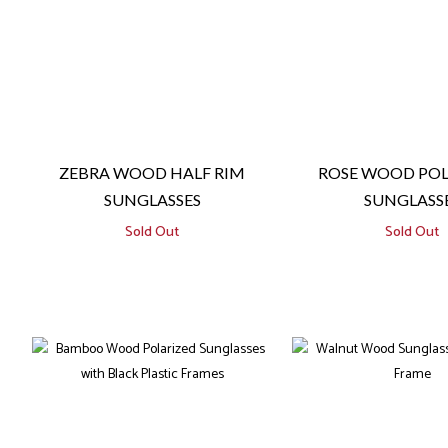
ZEBRA WOOD HALF RIM
ROSE WOOD POL
SUNGLASSES
SUNGLASS
Sold Out
Sold Out