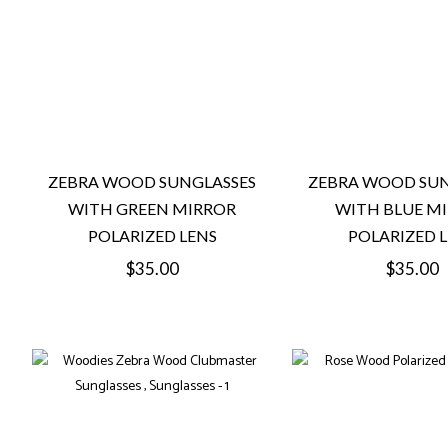
ZEBRA WOOD SUNGLASSES
ZEBRA WOOD SUN
WITH GREEN MIRROR
WITH BLUE M
POLARIZED LENS
POLARIZED 
Regular
Regular
$35.00
$35.00
price
price