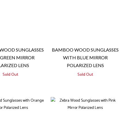
WOOD SUNGLASSES
BAMBOO WOOD SUNGLASSES
 GREEN MIRROR
WITH BLUE MIRROR
ARIZED LENS
POLARIZED LENS
Sold Out
Sold Out