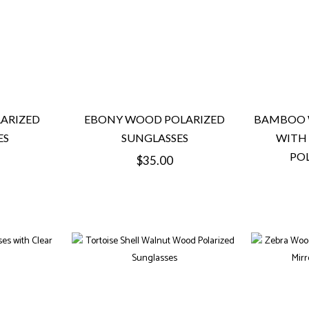
ARIZED
EBONY WOOD POLARIZED
BAMBOO 
ES
SUNGLASSES
WITH
POL
Regular
$35.00
price