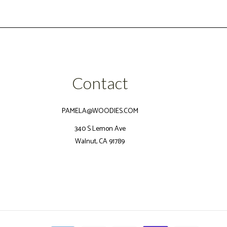
Contact
PAMELA@WOODIES.COM
340 S Lemon Ave
Walnut, CA 91789