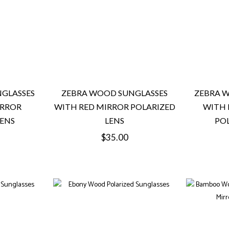
GLASSES
ZEBRA WOOD SUNGLASSES
ZEBRA 
IRROR
WITH RED MIRROR POLARIZED
WITH 
LENS
LENS
POL
Regular
$35.00
price