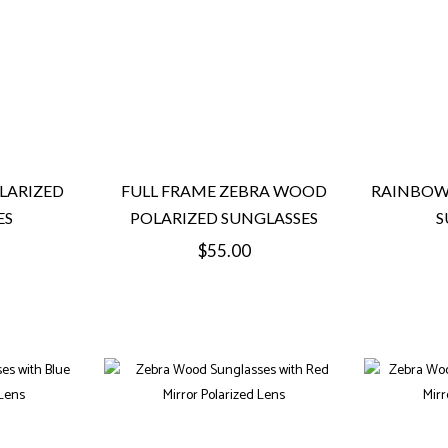
LARIZED
FULL FRAME ZEBRA WOOD
RAINBOW
ES
POLARIZED SUNGLASSES
S
Regular
$55.00
price