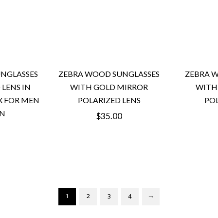
NGLASSES
ZEBRA WOOD SUNGLASSES
ZEBRA 
 LENS IN
WITH GOLD MIRROR
WITH 
X FOR MEN
POLARIZED LENS
POL
N
Regular
$35.00
price
1
2
3
4
→