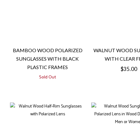
BAMBOO WOOD POLARIZED
WALNUT WOOD SU
SUNGLASSES WITH BLACK
WITH CLEAR 
PLASTIC FRAMES
Regular
$35.00
Sold Out
price