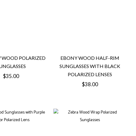
 WOOD POLARIZED
EBONY WOOD HALF-RIM
UNGLASSES
SUNGLASSES WITH BLACK
POLARIZED LENSES
Regular
$35.00
Regular
$38.00
price
price