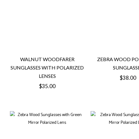
WALNUT WOODFARER
ZEBRA WOOD PO
SUNGLASSES WITH POLARIZED
SUNGLASS
LENSES
Regular
$38.00
Regular
$35.00
price
price