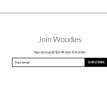
Join Woodies
Sign up to grab $10 off your first order.
SUBSCRIBE