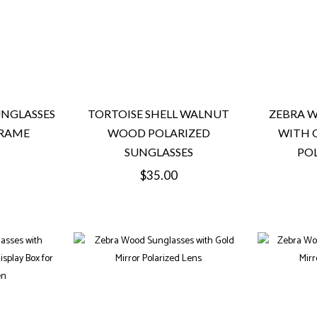
NGLASSES
TORTOISE SHELL WALNUT
ZEBRA 
FRAME
WOOD POLARIZED
WITH 
SUNGLASSES
POL
Regular
$35.00
price