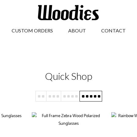
CUSTOM ORDERS
ABOUT
CONTACT
Quick Shop