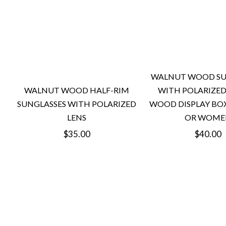
WALNUT WOOD SU
WITH POLARIZED
WALNUT WOOD HALF-RIM
WOOD DISPLAY BO
SUNGLASSES WITH POLARIZED
OR WOME
LENS
Regular
Regular
$40.00
$35.00
price
price