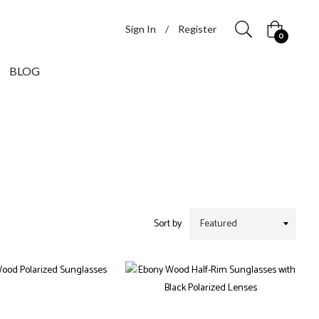
Sign In
/
Register
Cart
0
BLOG
Sort by