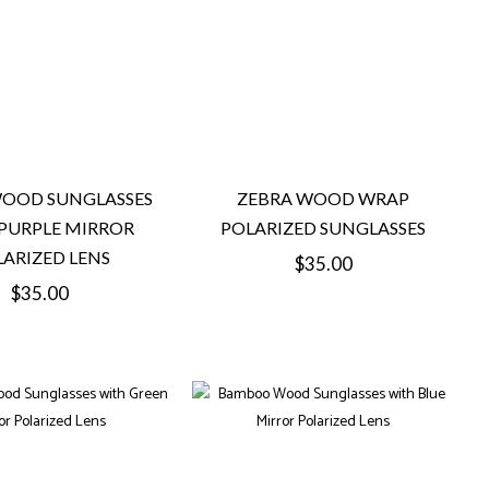
WOOD SUNGLASSES
ZEBRA WOOD WRAP
PURPLE MIRROR
POLARIZED SUNGLASSES
ARIZED LENS
Regular
$35.00
Regular
$35.00
price
price