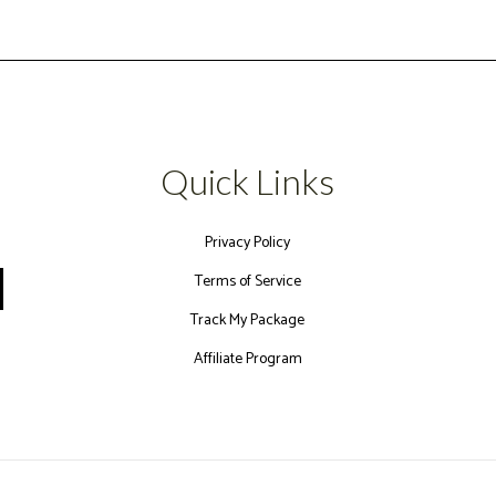
Quick Links
Privacy Policy
Terms of Service
Track My Package
Affiliate Program