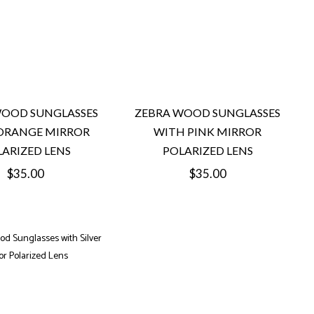
WOOD SUNGLASSES
ZEBRA WOOD SUNGLASSES
ORANGE MIRROR
WITH PINK MIRROR
ARIZED LENS
POLARIZED LENS
Regular
Regular
$35.00
$35.00
price
price