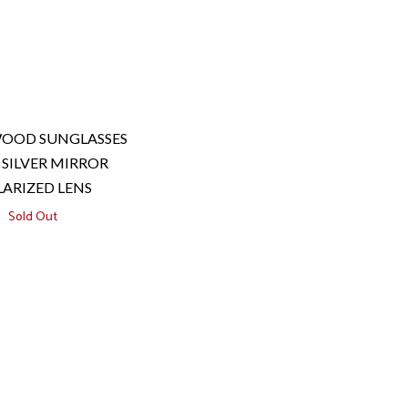
WOOD SUNGLASSES
SILVER MIRROR
ARIZED LENS
Sold Out