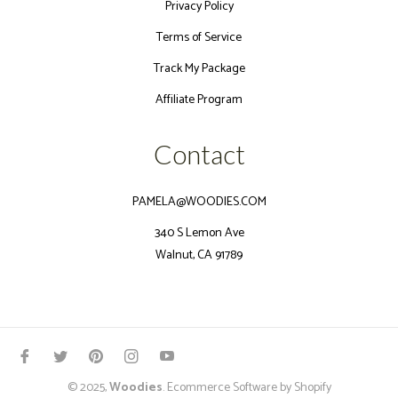
Privacy Policy
Terms of Service
Track My Package
Affiliate Program
Contact
PAMELA@WOODIES.COM
340 S Lemon Ave
Walnut, CA 91789
Fb
Tw
Pin
Ins
You
© 2025,
Woodies
.
Ecommerce Software by Shopify