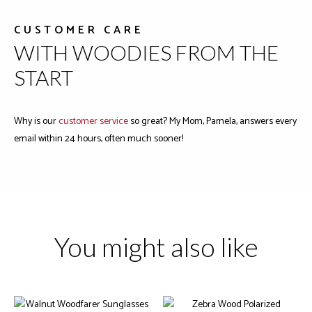
CUSTOMER CARE
WITH WOODIES FROM THE
START
Why is our
customer service
so great? My Mom, Pamela, answers every
email within 24 hours, often much sooner!
You might also like