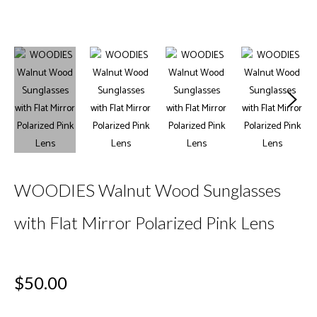
WOODIES Walnut Wood Sunglasses
with Flat Mirror Polarized Pink Lens
Regular
$50.00
price