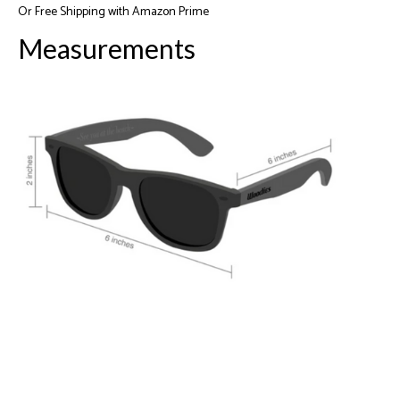
Or
Free Shipping with Amazon Prime
Measurements