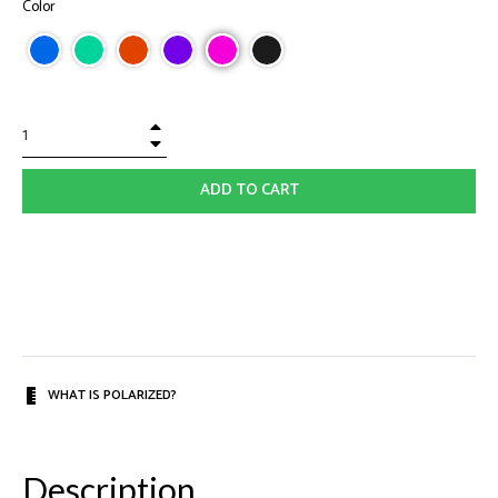
Color
+
−
ADD TO CART
WHAT IS POLARIZED?
Description