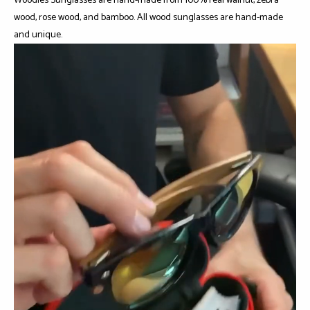
Woodies Sunglasses are hand-made from 100% real walnut, zebra
wood, rose wood, and bamboo. All wood sunglasses are hand-made
and unique.