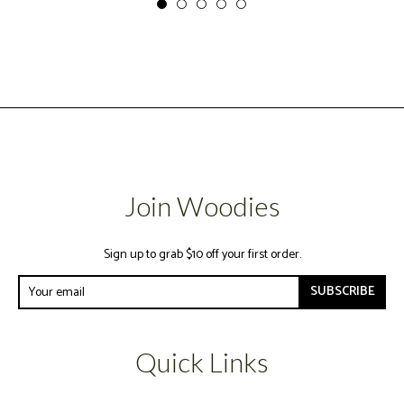
Join Woodies
Sign up to grab $10 off your first order.
SUBSCRIBE
Quick Links