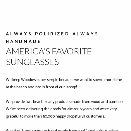
ALWAYS POLIRIZED ALWAYS
HANDMADE
AMERICA'S FAVORITE
SUNGLASSES
We keep Woodies super simple because we want to spend more time
at the beach and not in front of our laptop!
We provide fun, beach-ready products made from wood and bamboo.
We've been delivering the goods for almost 6 years and we're very
grateful to more than 50,000 happy (hopefully!) customers.