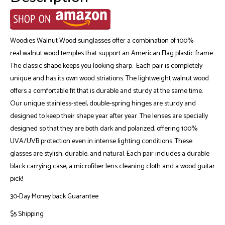
Woodies Walnut Wood sunglasses offer a combination of 100%
real walnut wood temples that support an American Flag plastic frame.
The classic shape keeps you looking sharp. Each pair is completely
unique and has its own wood striations. The lightweight walnut wood
offers a comfortable fit that is durable and sturdy at the same time.
Our unique stainless-steel, double-spring hinges are sturdy and
designed to keep their shape year after year. The lenses are specially
designed so that they are both dark and polarized, offering 100%
UVA/UVB protection even in intense lighting conditions. These
glasses are stylish, durable, and natural. Each pair includes a durable
black carrying case, a microfiber lens cleaning cloth and a wood guitar
pick!
30-Day Money back Guarantee
$5 Shipping