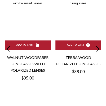
ADD TO CART
ADD TO CART
WALNUT WOODFARER
ZEBRA WOOD
SUNGLASSES WITH
POLARIZED SUNGLASSES
POLARIZED LENSES
Regular
$38.00
Regular
$35.00
price
price