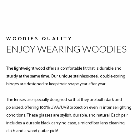
WOODIES QUALITY
ENJOY WEARING WOODIES
The lightweight wood offers a comfortable fit that is durable and
sturdy at the same time. Our unique stainless-steel, double-spring
hinges are designed to keep their shape year after year.
The lenses are specially designed so that they are both dark and
polarized, offering 100% UVA/UVB protection even in intense lighting
conditions. These glasses are stylish, durable, and natural. Each pair
includes a durable black carrying case, a microfiber lens cleaning
cloth and a wood guitar pick!