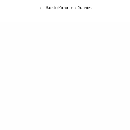
Back to Mirror Lens Sunnies